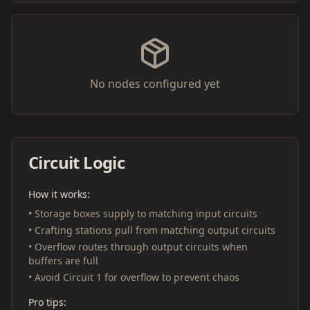
No nodes configured yet
Circuit Logic
How it works:
• Storage boxes supply to matching input circuits
• Crafting stations pull from matching output circuits
• Overflow routes through output circuits when
buffers are full
• Avoid Circuit 1 for overflow to prevent chaos
Pro tips: