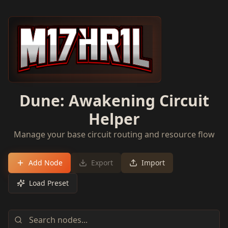
Dune: Awakening Circuit
Helper
Manage your base circuit routing and resource flow
Add Node
Export
Import
Load Preset